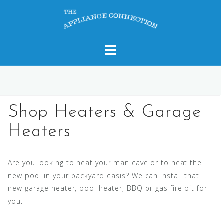
Skip
to
content
Shop Heaters & Garage
Heaters
Are you looking to heat your man cave or to heat the
new pool in your backyard oasis? We can install that
new garage heater, pool heater, BBQ or gas fire pit for
you.