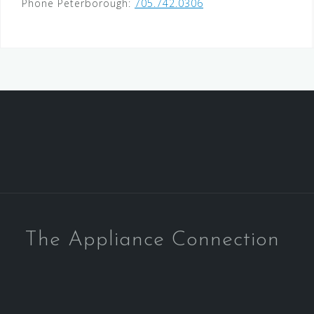
Phone Peterborough:
705.742.0306
The Appliance Connection