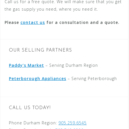
Call us for a free quote. We will make sure that you get
the gas supply you need, where you need it.
Please
contact us
for a consultation and a quote.
OUR SELLING PARTNERS
Paddy’s Market
– Serving Durham Region
Peterborough Appliances
– Serving Peterborough
CALL US TODAY!
Phone Durham Region:
905.259.6545